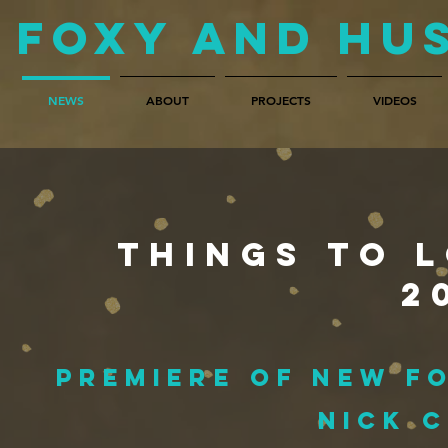
Foxy and Hu
NEWS
ABOUT
PROJECTS
VIDEOS
Things to l
2
premiere of new F
Nick 