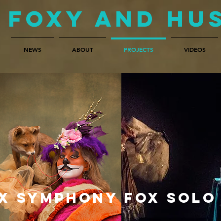
Foxy and Hu
NEWS
ABOUT
PROJECTS
VIDEOS
X SYMPHONY
FOX SOLO