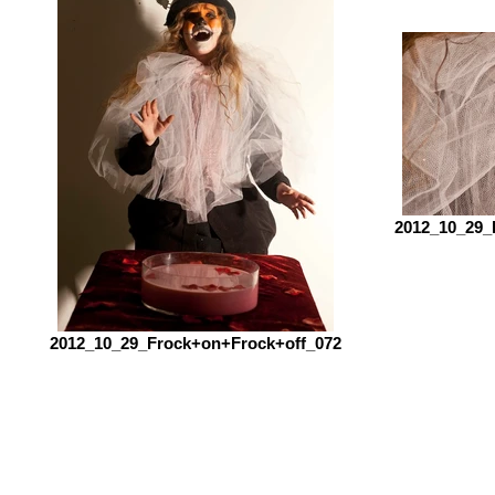
2012_10_29_
2012_10_29_Frock+on+Frock+off_072