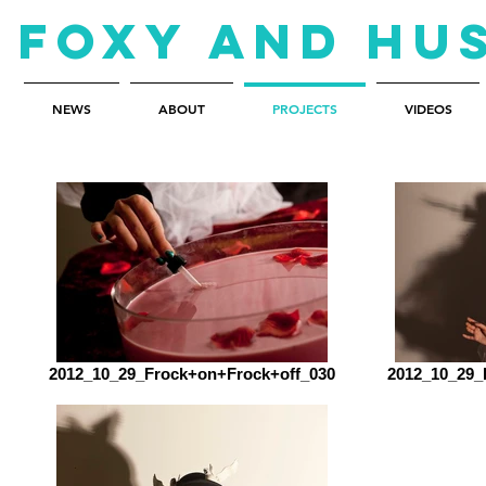
Foxy and Hu
NEWS
ABOUT
PROJECTS
VIDEOS
2012_10_29_Frock+on+Frock+off_030
2012_10_29_